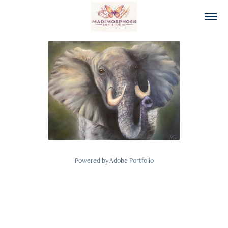
Custom and Original Paintings
2026
Powered by
Adobe Portfolio