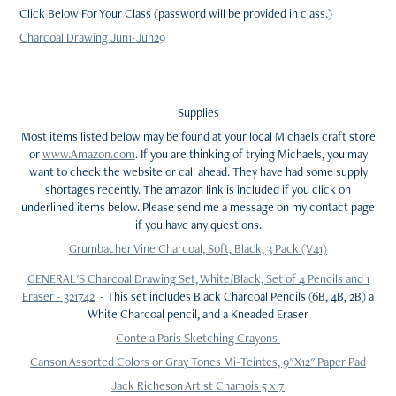
Click Below For Your Class (password will be provided in class.)
Charcoal Drawing Jun1-Jun29
Supplies
Most items listed below may be found at your local Michaels craft store
or
www.Amazon.com
. If you are thinking of trying Michaels, you may
want to check the website or call ahead. They have had some supply
shortages recently. The amazon link is included if you click on
underlined items below. Please send me a message on my contact page
if you have any questions.
Grumbacher Vine Charcoal, Soft, Black, 3 Pack (V41)
GENERAL'S Charcoal Drawing Set, White/Black, Set of 4 Pencils and 1
Eraser - 321742
- This set includes Black Charcoal Pencils (6B, 4B, 2B) a
White Charcoal pencil, and a Kneaded Eraser
Conte a Paris Sketching Crayons
Canson Assorted Colors or Gray Tones Mi-Teintes, 9"X12" Paper Pad
Jack Richeson Artist Chamois 5 x 7