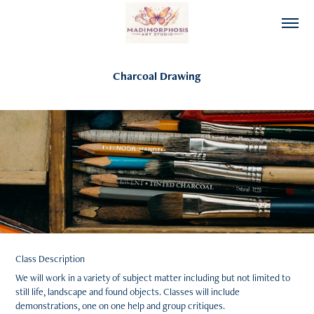
Charcoal Drawing
Class Description
We will work in a variety of subject matter including but not limited to
still life, landscape and found objects. Classes will include
demonstrations, one on one help and group critiques.